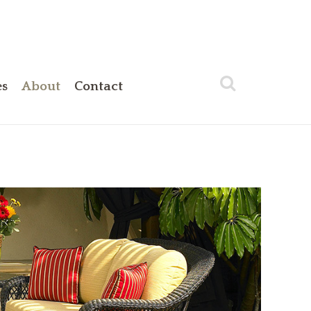
es
About
Contact