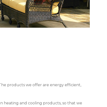
The products we offer are energy efficient,
in heating and cooling products, so that we