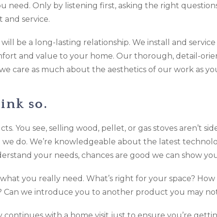
 need. Only by listening first, asking the right questio
 and service.
ill be a long-lasting relationship. We install and servic
mfort and value to your home. Our thorough, detail-orie
 we care as much about the aesthetics of our work as yo
ink so.
oducts. You see, selling wood, pellet, or gas stoves aren’t 
t we do. We’re knowledgeable about the latest technolo
erstand your needs, chances are good we can show you 
what you really need. What’s right for your space? Ho
e? Can we introduce you to another product you may no
ly continues with a home visit just to ensure you’re get