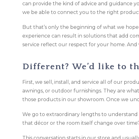
can provide the kind of advice and guidance you
we be able to connect you to the right product
But that’s only the beginning of what we hope w
experience can result in solutions that add co
service reflect our respect for your home. And
Different? We’d like to th
First, we sell, install, and service all of our pr
awnings, or outdoor furnishings. They are wha
those products in our showroom. Once we und
We go to extraordinary lengths to understand 
that décor or the room itself change over tim
This conversation starts in our store and usual