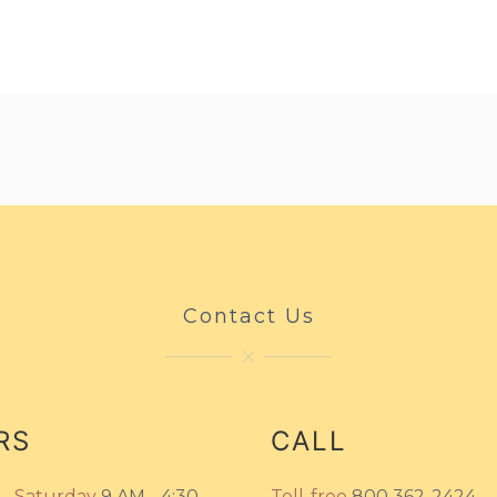
Contact Us
RS
CALL
- Saturday
9 AM - 4:30
Toll-free
800 362-2424