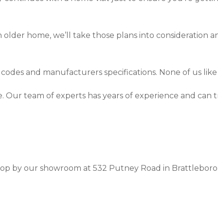
 older home, we’ll take those plans into consideration an
l codes and manufacturers specifications. None of us like 
ce. Our team of experts has years of experience and can
 stop by our showroom at 532 Putney Road in Brattleboro,