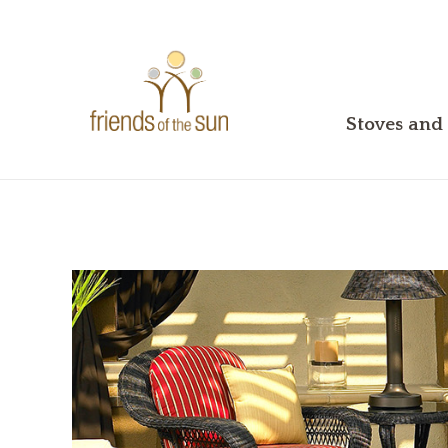
Stoves and 