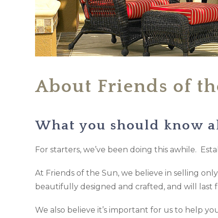
About Friends of t
What you should know a
For starters, we’ve been doing this awhile. Estab
At Friends of the Sun, we believe in selling on
beautifully designed and crafted, and will last 
We also believe it’s important for us to help 