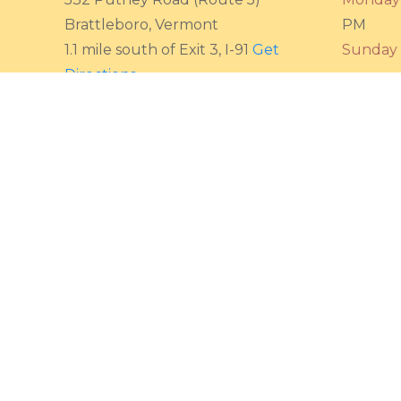
Brattleboro, Vermont
PM
1.1 mile south of Exit 3, I-91
Get
Sunday
Directions