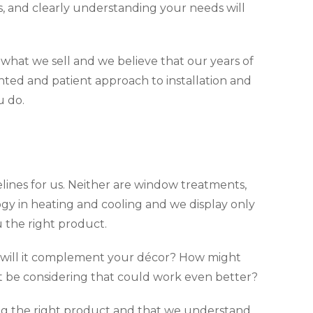
ns, and clearly understanding your needs will
e what we sell and we believe that our years of
nted and patient approach to installation and
u do.
sidelines for us. Neither are window treatments,
gy in heating and cooling and we display only
the right product.
w will it complement your décor? How might
t be considering that could work even better?
ting the right product and that we understand