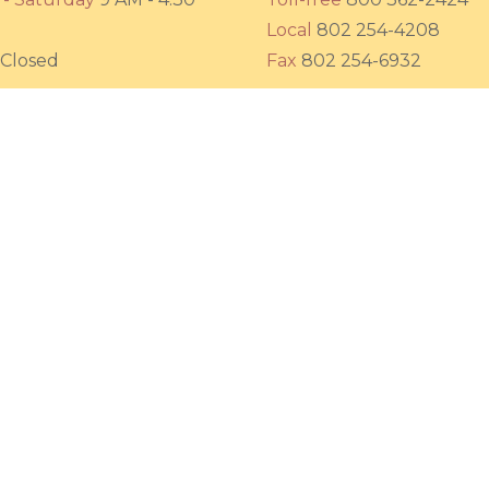
Local
802 254-4208
Closed
Fax
802 254-6932
Friends of the Sun
532 Putney Road (Route 5)
Brattleboro, Vermont