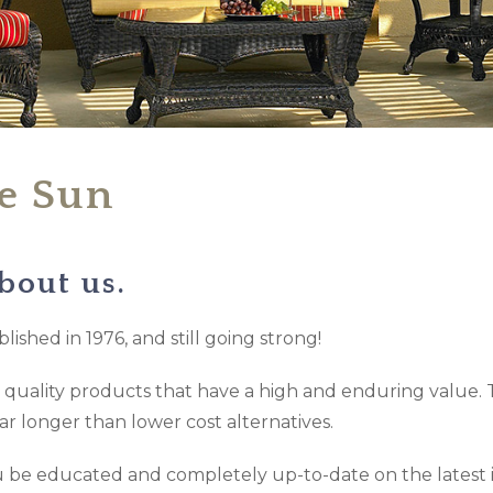
he Sun
bout us.
lished in 1976, and still going strong!
ly quality products that have a high and enduring value. 
far longer than lower cost alternatives.
you be educated and completely up-to-date on the latest 