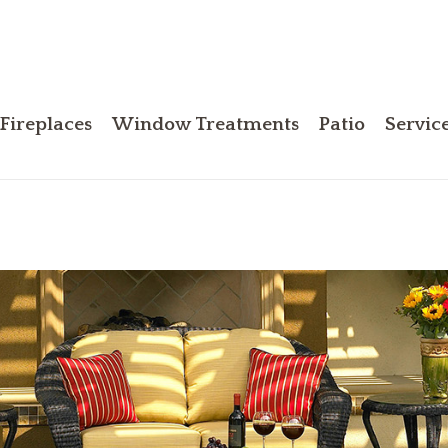
Fireplaces
Window Treatments
Patio
Servic