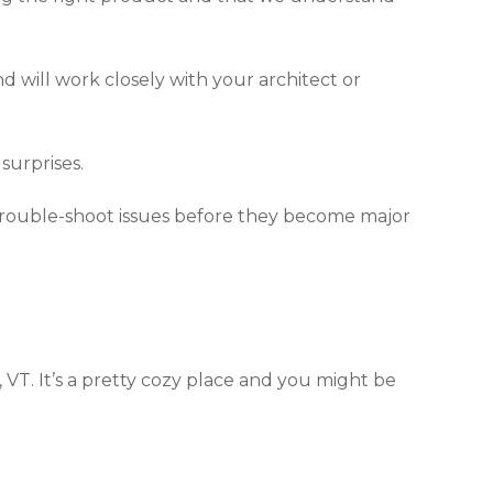
d will work closely with your architect or
surprises.
 trouble-shoot issues before they become major
 VT. It’s a pretty cozy place and you might be