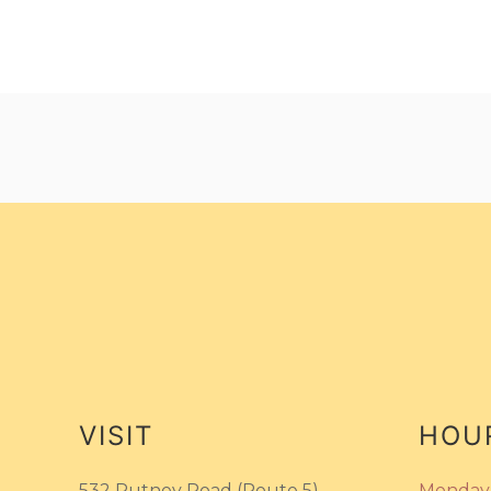
VISIT
HOU
532 Putney Road (Route 5)
Monday 