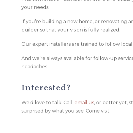
your needs.
If you’re building a new home, or renovating an
builder so that your vision is fully realized.
Our expert installers are trained to follow loca
And we’re always available for follow-up servi
headaches.
Interested?
We’d love to talk. Call,
email us
, or better yet,
surprised by what you see. Come visit.