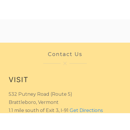
Contact Us
VISIT
532 Putney Road (Route 5)
Brattleboro, Vermont
1.1 mile south of Exit 3, I-91
Get Directions
HOURS