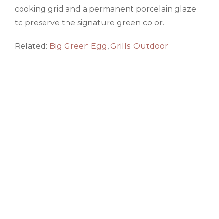
cooking grid and a permanent porcelain glaze
to preserve the signature green color.
Related:
Big Green Egg
,
Grills
,
Outdoor