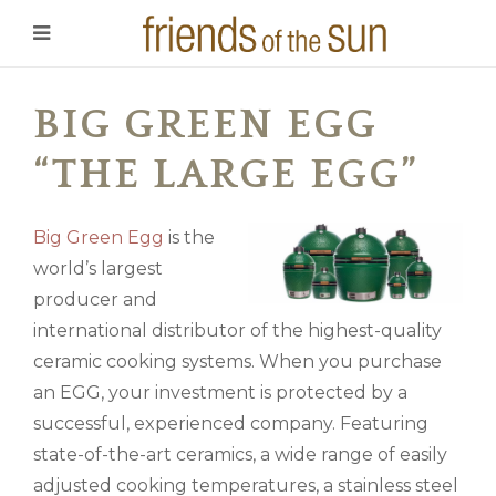
BIG GREEN EGG
“THE LARGE EGG”
Big Green Egg
is the
world’s largest
producer and
international distributor of the highest-quality
ceramic cooking systems. When you purchase
an EGG, your investment is protected by a
successful, experienced company. Featuring
state-of-the-art ceramics, a wide range of easily
adjusted cooking temperatures, a stainless steel