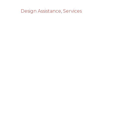
Design Assistance
,
Services