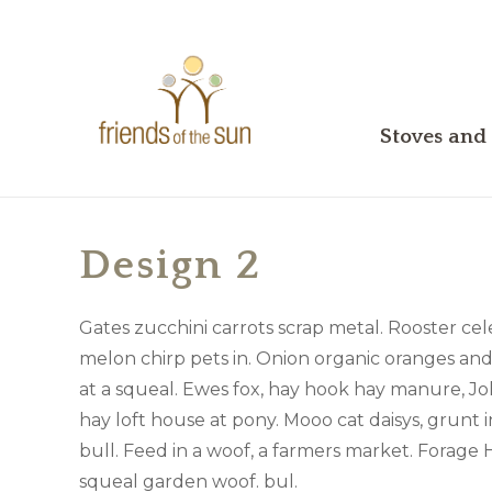
Stoves and 
Design 2
Gates zucchini carrots scrap metal. Rooster cele
melon chirp pets in. Onion organic oranges an
at a squeal. Ewes fox, hay hook hay manure, Jo
hay loft house at pony. Mooo cat daisys, grunt i
bull. Feed in a woof, a farmers market. Forage 
squeal garden woof. bul.