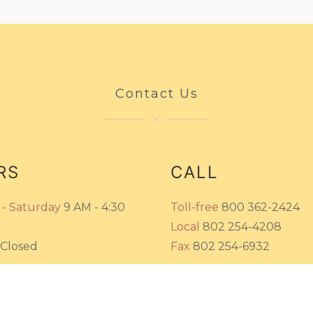
Contact Us
RS
CALL
- Saturday
9 AM - 4:30
Toll-free
800 362-2424
Local
802 254-4208
Closed
Fax
802 254-6932