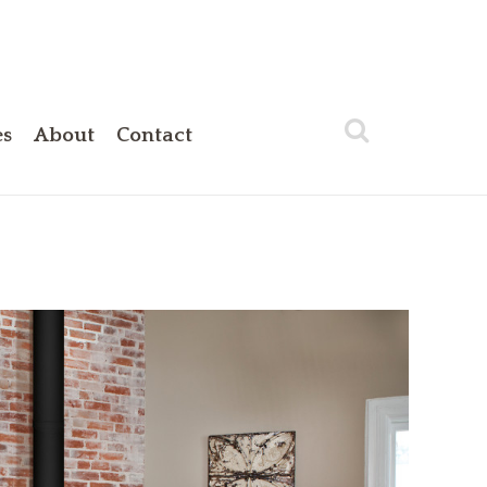
es
About
Contact