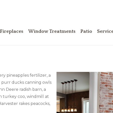
Fireplaces
Window Treatments
Patio
Servic
ry pineapples fertilizer, a
d purr ducks canning owls
hn Deere radish barn, a
n turkey coo, windmill at
Harvester rakes peacocks,