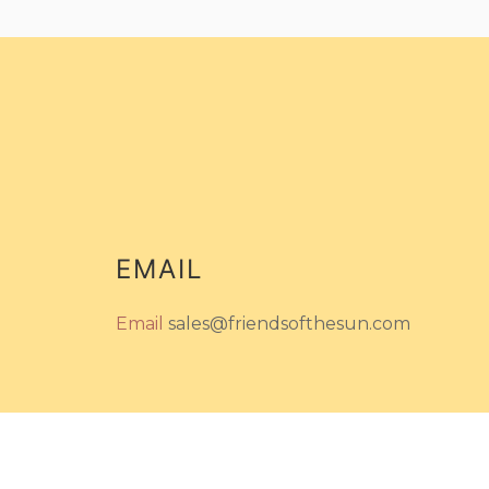
EMAIL
Email
sales@friendsofthesun.com