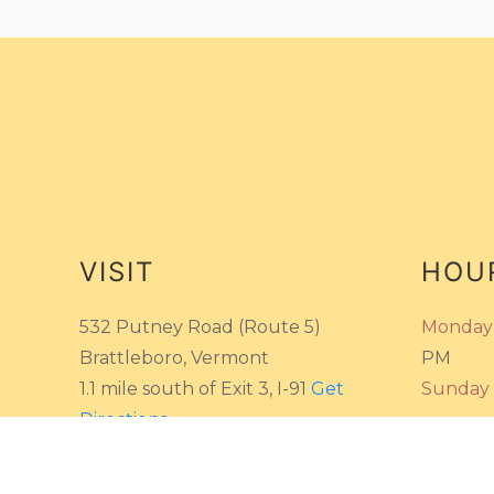
VISIT
HOU
532 Putney Road (Route 5)
Monday 
Brattleboro, Vermont
PM
1.1 mile south of Exit 3, I-91
Get
Sunday
Directions