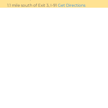
1.1 mile south of Exit 3, I-91
Get Directions
HOURS
Monday - Saturday
9 AM - 4:30 PM
Sunday
Closed
CALL
Toll-free
800 362-2424
Local
802 254-4208
Fax
802 254-6932
EMAIL
Email
sales@friendsofthesun.com