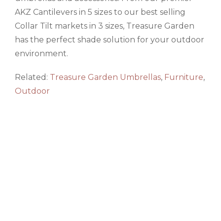
AKZ Cantilevers in 5 sizes to our best selling
Collar Tilt markets in 3 sizes, Treasure Garden
has the perfect shade solution for your outdoor
environment.
Related:
Treasure Garden Umbrellas
,
Furniture
,
Outdoor