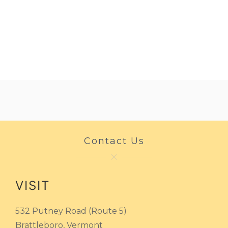
Contact Us
VISIT
532 Putney Road (Route 5)
Brattleboro, Vermont