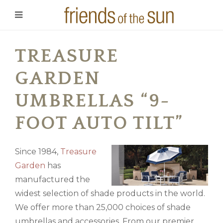
TREASURE
GARDEN
UMBRELLAS “9-
FOOT AUTO TILT”
Since 1984,
Treasure
Garden
has
manufactured the
widest selection of shade products in the world.
We offer more than 25,000 choices of shade
umbrellas and accessories. From our premier