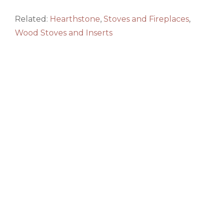
Related:
Hearthstone
,
Stoves and Fireplaces
,
Wood Stoves and Inserts