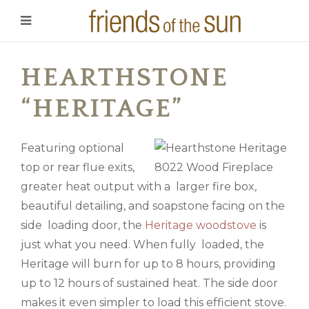
HEARTHSTONE
“HERITAGE”
Featuring optional
top or rear flue exits,
greater heat output with a larger fire box,
beautiful detailing, and soapstone facing on the
side loading door, the
Heritage woodstove
is
just what you need. When fully loaded, the
Heritage will burn for up to 8 hours, providing
up to 12 hours of sustained heat. The side door
makes it even simpler to load this efficient stove.