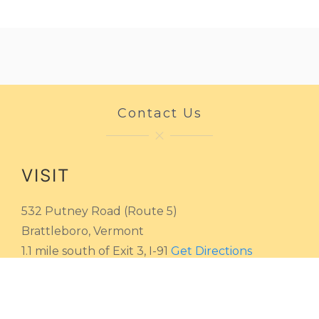
Contact Us
VISIT
532 Putney Road (Route 5)
Brattleboro, Vermont
1.1 mile south of Exit 3, I-91
Get Directions
HOURS