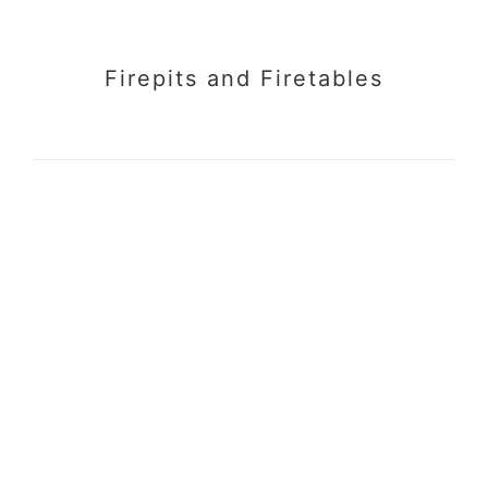
Firepits and Firetables