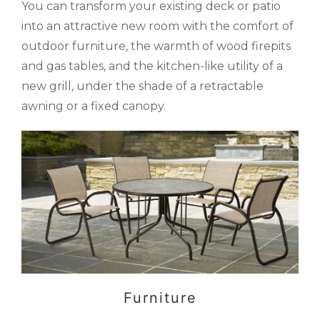
You can transform your existing deck or patio
into an attractive new room with the comfort of
outdoor furniture, the warmth of wood firepits
and gas tables, and the kitchen-like utility of a
new grill, under the shade of a retractable
awning or a fixed canopy.
Furniture