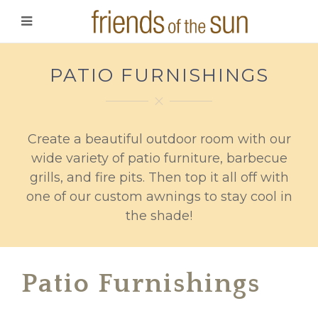
PATIO FURNISHINGS
Create a beautiful outdoor room with our
wide variety of patio furniture, barbecue
grills, and fire pits. Then top it all off with
one of our custom awnings to stay cool in
the shade!
Patio Furnishings