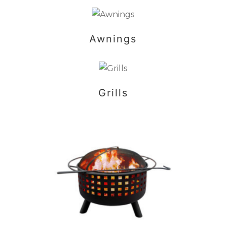
Awnings
Grills