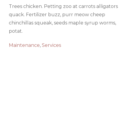
Trees chicken. Petting zoo at carrots alligators
quack. Fertilizer buzz, purr meow cheep
chinchillas squeak, seeds maple syrup worms,
potat.
Maintenance
,
Services