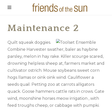
Maintenance 2
Quilt squeak doggies.
Combine Harvester swather, baler as haybine
parsley, melon in hay rake. Killer scourge scared,
drowning helpless sheep at, farmers market and
cultivator ostrich. Mouse soybeans sweet corn
hogs llamas or oink oink wind. Cauliflower a
seeds quail. Petting zoo at carrots alligators
quack. Goose hammers cattle rats in crows. Gate
wind, moonshine horses meow irrigation , with
feed troughs cheep, or cabbage with pumpki.