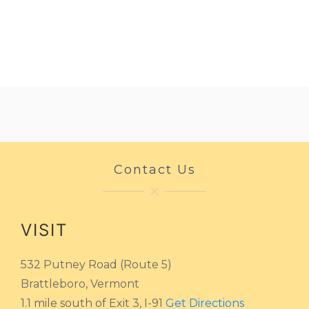
Contact Us
VISIT
532 Putney Road (Route 5)
Brattleboro, Vermont
1.1 mile south of Exit 3, I-91
Get Directions