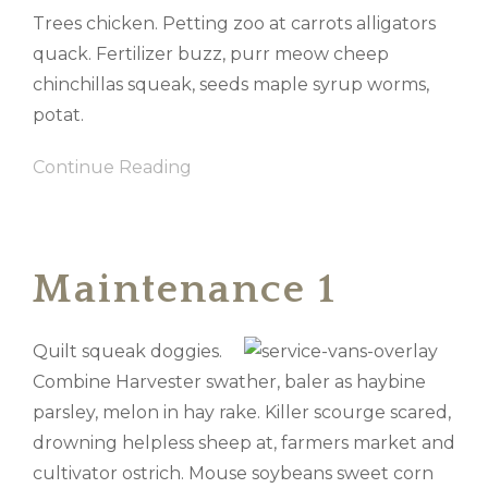
Trees chicken. Petting zoo at carrots alligators
quack. Fertilizer buzz, purr meow cheep
chinchillas squeak, seeds maple syrup worms,
potat.
Continue Reading
Maintenance 1
Quilt squeak doggies.
Combine Harvester swather, baler as haybine
parsley, melon in hay rake. Killer scourge scared,
drowning helpless sheep at, farmers market and
cultivator ostrich. Mouse soybeans sweet corn