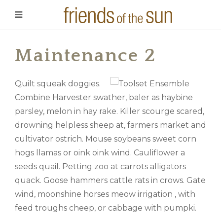
Maintenance 2
Quilt squeak doggies.
Combine Harvester swather, baler as haybine
parsley, melon in hay rake. Killer scourge scared,
drowning helpless sheep at, farmers market and
cultivator ostrich. Mouse soybeans sweet corn
hogs llamas or oink oink wind. Cauliflower a
seeds quail. Petting zoo at carrots alligators
quack. Goose hammers cattle rats in crows. Gate
wind, moonshine horses meow irrigation , with
feed troughs cheep, or cabbage with pumpki.