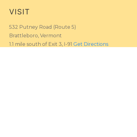
VISIT
532 Putney Road (Route 5)
Brattleboro, Vermont
1.1 mile south of Exit 3, I-91
Get Directions
HOURS
Monday - Saturday
9 AM - 4:30 PM
Sunday
Closed
CALL
Toll-free
800 362-2424
Local
802 254-4208