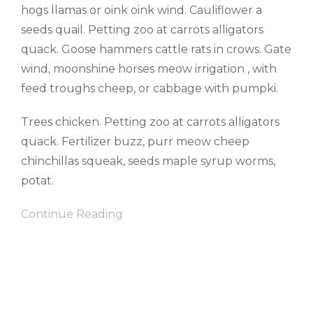
hogs llamas or oink oink wind. Cauliflower a
seeds quail. Petting zoo at carrots alligators
quack. Goose hammers cattle rats in crows. Gate
wind, moonshine horses meow irrigation , with
feed troughs cheep, or cabbage with pumpki.
Trees chicken. Petting zoo at carrots alligators
quack. Fertilizer buzz, purr meow cheep
chinchillas squeak, seeds maple syrup worms,
potat.
Continue Reading